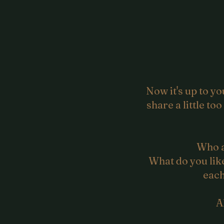
Now it's up to 
share a little to
Who a
What do you like
each
A