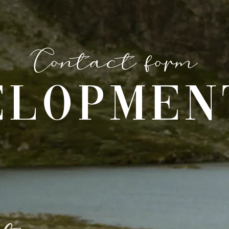
Contact form
ELOPMEN