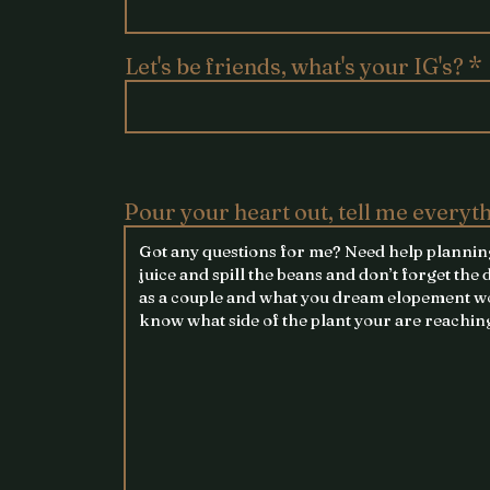
Let's be friends, what's your IG's?
Pour your heart out, tell me everyt