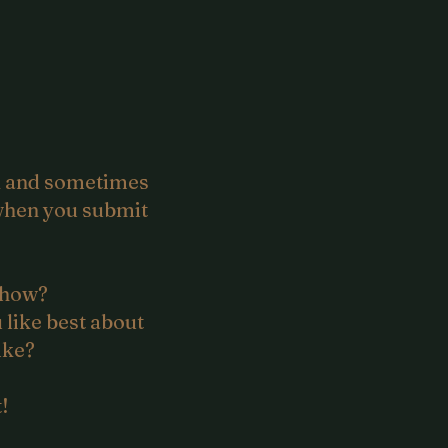
ok and sometimes
y when you submit
 how?
 like best about
ike?
!