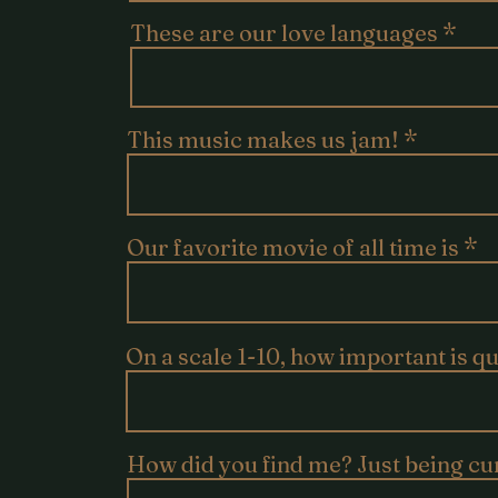
These are our love languages
This music makes us jam!
Our favorite movie of all time is
On a scale 1-10, how important is q
How did you find me? Just being cu