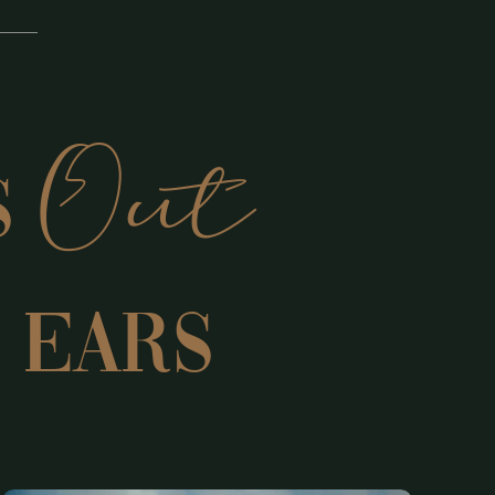
Out
s
 EARS