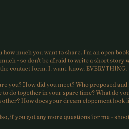
you how much you want to share. I'm an open bo
o much - so don't be afraid to write a short stor
the contact form. I. want. know. EVERYTHING.
re you? How did you meet? Who proposed and
 to do together in your spare time? What do you
 other? How does your dream elopement look l
lso, if you got any more questions for me - shoot