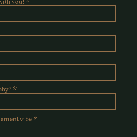
with you!
phy?
pement vibe