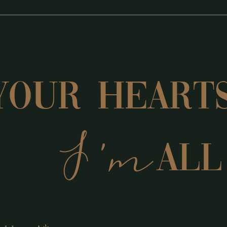
YOUR Heart
I'm
ALL