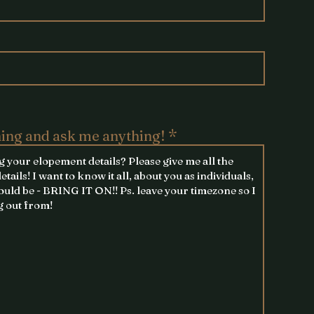
hing and ask me anything!