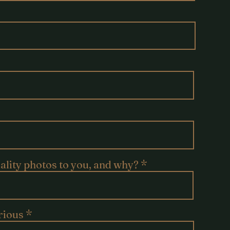
uality photos to you, and why?
rious