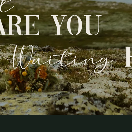
t
ARE YOU
Waiting