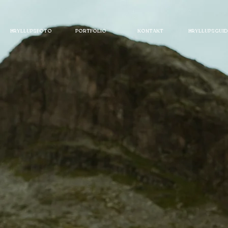
BRYLLUPSFOTO
PORTFOLIO
KONTAKT
BRYLLUPSGUID