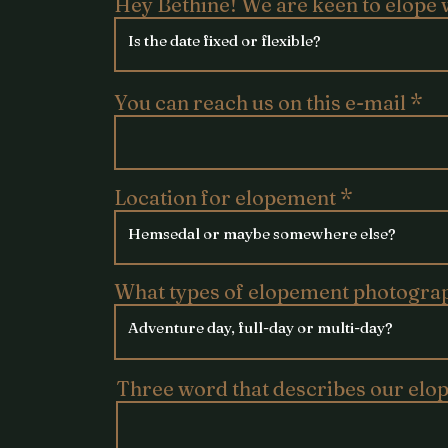
Hey Bethine! We are keen to elope 
You can reach us on this e-mail
Location for elopement
What types of elopement photogra
Three word that describes our elo