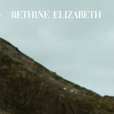
BETHINE ELIZABETH
E