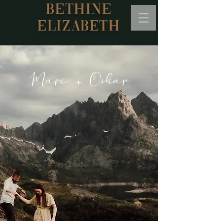
BETHINE
ELIZABETH
Mari + Oskar